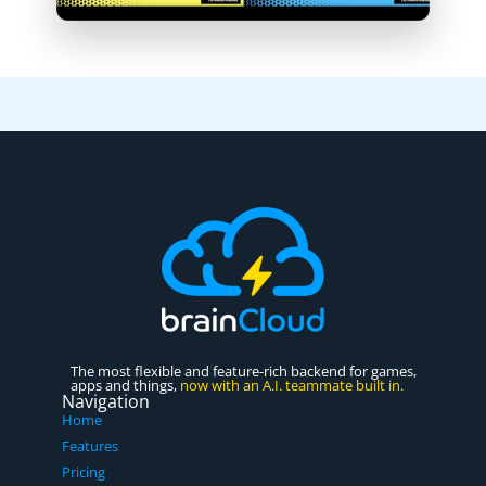
The most flexible and feature-rich backend for games,
apps and things,
now with an A.I. teammate built in.
Navigation
Home
Features
Pricing