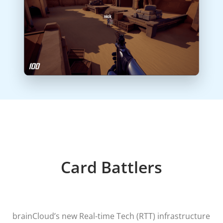
Card Battlers
brainCloud’s new Real-time Tech (RTT) infrastructure