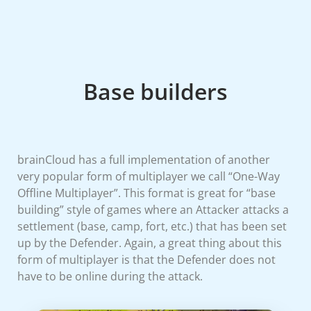
Base builders
brainCloud has a full implementation of another
very popular form of multiplayer we call “One-Way
Offline Multiplayer”. This format is great for “base
building” style of games where an Attacker attacks a
settlement (base, camp, fort, etc.) that has been set
up by the Defender. Again, a great thing about this
form of multiplayer is that the Defender does not
have to be online during the attack.