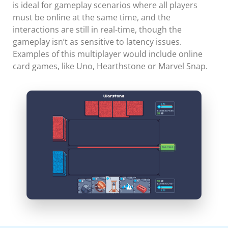
is ideal for gameplay scenarios where all players
must be online at the same time, and the
interactions are still in real-time, though the
gameplay isn’t as sensitive to latency issues.
Examples of this multiplayer would include online
card games, like Uno, Hearthstone or Marvel Snap.