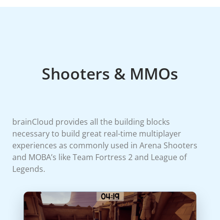
Shooters & MMOs
brainCloud provides all the building blocks
necessary to build great real-time multiplayer
experiences as commonly used in Arena Shooters
and MOBA’s like Team Fortress 2 and League of
Legends.