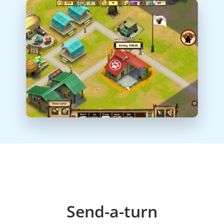
Send-a-turn