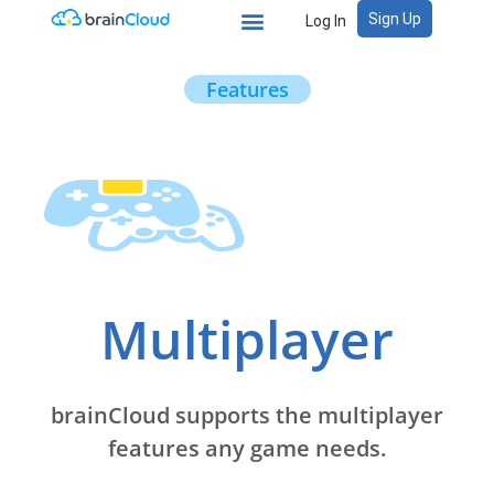
Sign Up
Log In
Features
Multiplayer
brainCloud supports the multiplayer
features any game needs.