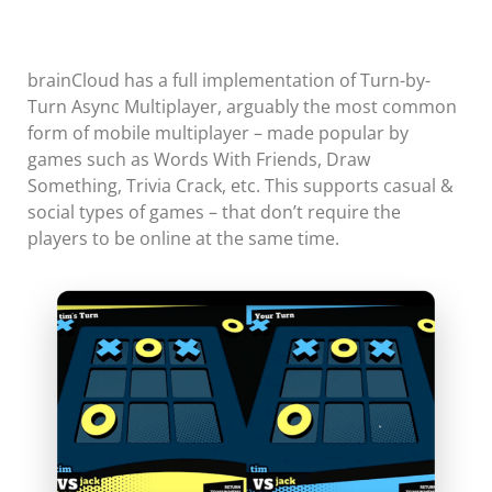
brainCloud has a full implementation of Turn-by-
Turn Async Multiplayer, arguably the most common
form of mobile multiplayer – made popular by
games such as Words With Friends, Draw
Something, Trivia Crack, etc. This supports casual &
social types of games – that don’t require the
players to be online at the same time.