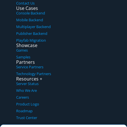
Contact Us
Use Cases
Console Backend
Mobile Backend
Multiplayer Backend
Publisher Backend
Playfab Migration
Showcase
Games
Samples
Partners
Service Partners
Technology Partners
Resources +
Server Status
Who We Are
Careers
Product Logo
Roadmap
Trust Center