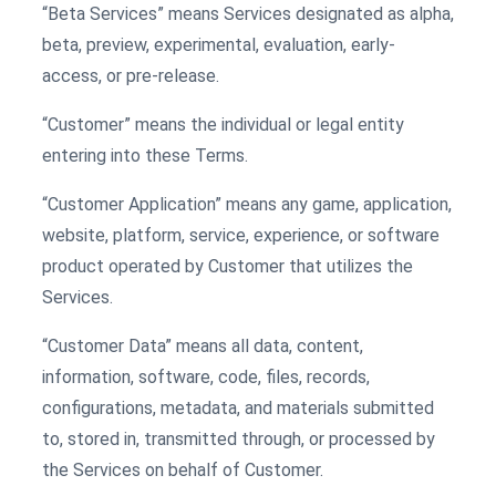
“Beta Services” means Services designated as alpha,
beta, preview, experimental, evaluation, early-
access, or pre-release.
“Customer” means the individual or legal entity
entering into these Terms.
“Customer Application” means any game, application,
website, platform, service, experience, or software
product operated by Customer that utilizes the
Services.
“Customer Data” means all data, content,
information, software, code, files, records,
configurations, metadata, and materials submitted
to, stored in, transmitted through, or processed by
the Services on behalf of Customer.