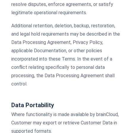
resolve disputes, enforce agreements, or satisfy
legitimate operational requirements.
Additional retention, deletion, backup, restoration,
and legal hold requirements may be described in the
Data Processing Agreement, Privacy Policy,
applicable Documentation, or other policies
incorporated into these Terms. In the event of a
conflict relating specifically to personal data
processing, the Data Processing Agreement shall
control.
Data Portability
Where functionality is made available by brainCloud,
Customer may export or retrieve Customer Data in
supported formats.