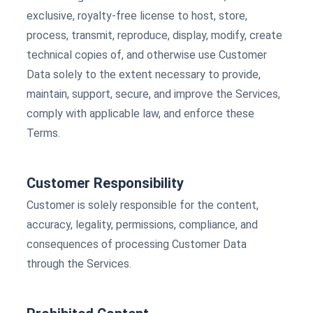
exclusive, royalty-free license to host, store,
process, transmit, reproduce, display, modify, create
technical copies of, and otherwise use Customer
Data solely to the extent necessary to provide,
maintain, support, secure, and improve the Services,
comply with applicable law, and enforce these
Terms.
Customer Responsibility
Customer is solely responsible for the content,
accuracy, legality, permissions, compliance, and
consequences of processing Customer Data
through the Services.