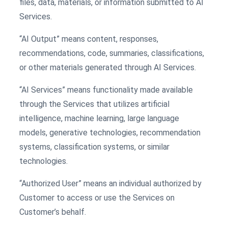
files, data, materials, or information submitted to AI
Services.
“AI Output” means content, responses,
recommendations, code, summaries, classifications,
or other materials generated through AI Services.
“AI Services” means functionality made available
through the Services that utilizes artificial
intelligence, machine learning, large language
models, generative technologies, recommendation
systems, classification systems, or similar
technologies.
“Authorized User” means an individual authorized by
Customer to access or use the Services on
Customer’s behalf.