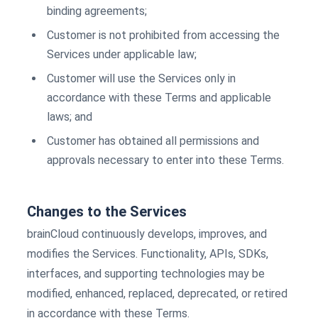
binding agreements;
Customer is not prohibited from accessing the
Services under applicable law;
Customer will use the Services only in
accordance with these Terms and applicable
laws; and
Customer has obtained all permissions and
approvals necessary to enter into these Terms.
Changes to the Services
brainCloud continuously develops, improves, and
modifies the Services. Functionality, APIs, SDKs,
interfaces, and supporting technologies may be
modified, enhanced, replaced, deprecated, or retired
in accordance with these Terms.