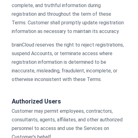
complete, and truthful information during
registration and throughout the term of these
Terms. Customer shall promptly update registration
information as necessary to maintain its accuracy.
brainCloud reserves the right to reject registrations,
suspend Accounts, or terminate access where
registration information is determined to be
inaccurate, misleading, fraudulent, incomplete, or
otherwise inconsistent with these Terms.
Authorized Users
Customer may permit employees, contractors,
consultants, agents, affiliates, and other authorized
personnel to access and use the Services on
Customer’s behalf.