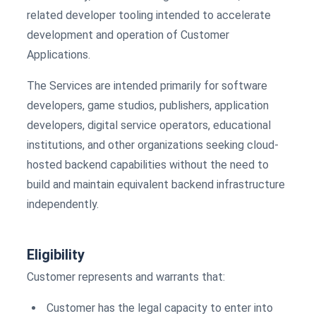
related developer tooling intended to accelerate
development and operation of Customer
Applications.
The Services are intended primarily for software
developers, game studios, publishers, application
developers, digital service operators, educational
institutions, and other organizations seeking cloud-
hosted backend capabilities without the need to
build and maintain equivalent backend infrastructure
independently.
Eligibility
Customer represents and warrants that:
Customer has the legal capacity to enter into