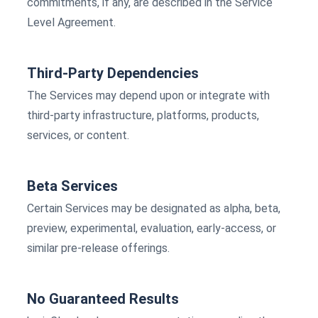
commitments, if any, are described in the Service
Level Agreement.
Third-Party Dependencies
The Services may depend upon or integrate with
third-party infrastructure, platforms, products,
services, or content.
Beta Services
Certain Services may be designated as alpha, beta,
preview, experimental, evaluation, early-access, or
similar pre-release offerings.
No Guaranteed Results