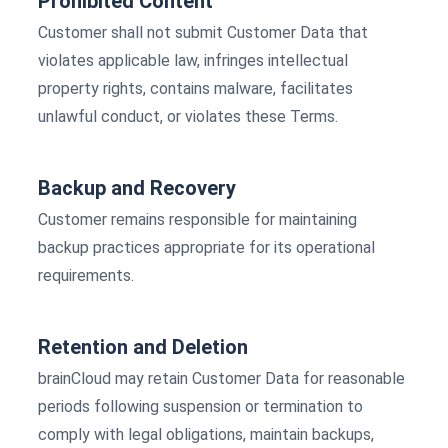
Prohibited Content
Customer shall not submit Customer Data that
violates applicable law, infringes intellectual
property rights, contains malware, facilitates
unlawful conduct, or violates these Terms.
Backup and Recovery
Customer remains responsible for maintaining
backup practices appropriate for its operational
requirements.
Retention and Deletion
brainCloud may retain Customer Data for reasonable
periods following suspension or termination to
comply with legal obligations, maintain backups,