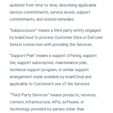
updated from time to time, describing applicable
service commitments, service levels, support
commitments, and related remedies.
“Subprocessor” means a third-party entity engaged
by brainCloud to process Customer Data or End User
Data in connection with providing the Services.
“Support Plan” means a support offering, support
tier, support subscription, maintenance plan,
technical support program, or similar support
arrangement made available by brainCloud and
applicable to Customer’s use of the Services.
“Third-Party Services” means products, services,
content, infrastructure, APIs, software, or
technology provided by parties other than