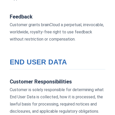
Feedback
Customer grants brainCloud a perpetual, irrevocable,
worldwide, royalty-free right to use feedback
without restriction or compensation.
END USER DATA
Customer Responsibilities
Customer is solely responsible for determining what
End User Data is collected, how it is processed, the
lawful basis for processing, required notices and
disclosures, and applicable regulatory obligations.