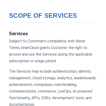
SCOPE OF SERVICES
Services
Subject to Customer’s compliance with these
Terms, brainCloud grants Customer the right to
access and use the Services during the applicable
subscription or usage period.
The Services may include authentication, identity
management, cloud storage, analytics, leaderboards,
achievements, multiplayer, matchmaking,
communications, commerce, LiveOps, AI-powered
functionality, APIs, SDKs, development tools, and
documentation.