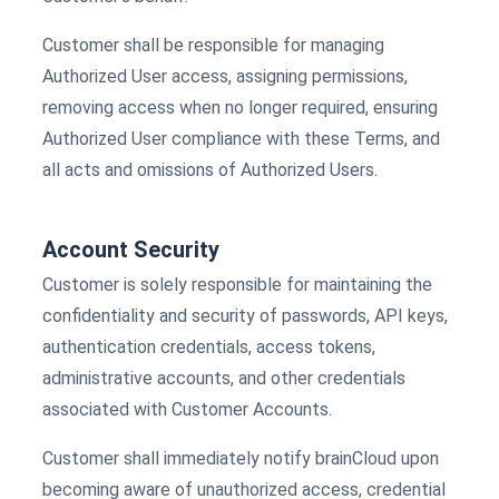
Customer shall be responsible for managing
Authorized User access, assigning permissions,
removing access when no longer required, ensuring
Authorized User compliance with these Terms, and
all acts and omissions of Authorized Users.
Account Security
Customer is solely responsible for maintaining the
confidentiality and security of passwords, API keys,
authentication credentials, access tokens,
administrative accounts, and other credentials
associated with Customer Accounts.
Customer shall immediately notify brainCloud upon
becoming aware of unauthorized access, credential