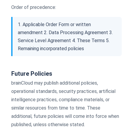
Order of precedence:
1. Applicable Order Form or written
amendment 2. Data Processing Agreement 3.
Service Level Agreement 4. These Terms 5.
Remaining incorporated policies
Future Policies
brainCloud may publish additional policies,
operational standards, security practices, artificial
intelligence practices, compliance materials, or
similar resources from time to time. These
additional, future policies will come into force when
published, unless otherwise stated.