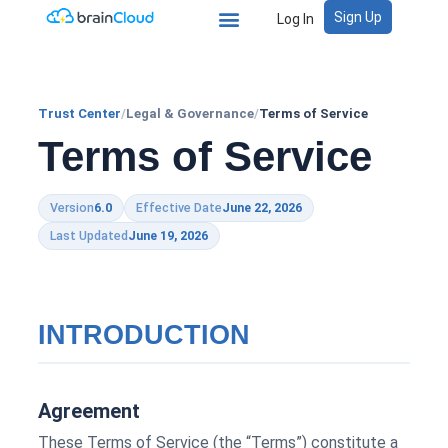
Sign Up
Log In
Trust Center
/
Legal & Governance
/
Terms of Service
Terms of Service
Version
6.0
Effective Date
June 22, 2026
Last Updated
June 19, 2026
INTRODUCTION
Agreement
These Terms of Service (the “Terms”) constitute a