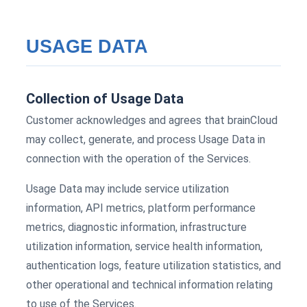
USAGE DATA
Collection of Usage Data
Customer acknowledges and agrees that brainCloud
may collect, generate, and process Usage Data in
connection with the operation of the Services.
Usage Data may include service utilization
information, API metrics, platform performance
metrics, diagnostic information, infrastructure
utilization information, service health information,
authentication logs, feature utilization statistics, and
other operational and technical information relating
to use of the Services.