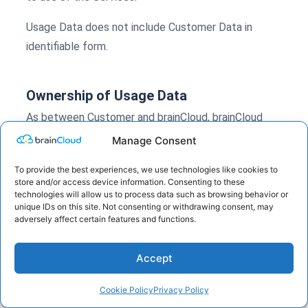
Usage Data does not include Customer Data in
identifiable form.
Ownership of Usage Data
As between Customer and brainCloud, brainCloud
retains all right, title, and interest in and to Usage
Manage Consent
Data.
To provide the best experiences, we use technologies like cookies to
store and/or access device information. Consenting to these
technologies will allow us to process data such as browsing behavior or
Service Operations
unique IDs on this site. Not consenting or withdrawing consent, may
adversely affect certain features and functions.
brainCloud may use Usage Data to operate the
Services, monitor performance, troubleshoot issues,
Accept
perform capacity planning, support security
monitoring, prevent fraud and abuse, provide
Cookie Policy
Privacy Policy
technical support, and comply with legal obligations.