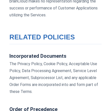
brainCloud makes no representation regarding the
success or performance of Customer Applications
utilizing the Services.
RELATED POLICIES
Incorporated Documents
The Privacy Policy, Cookie Policy, Acceptable Use
Policy, Data Processing Agreement, Service Level
Agreement, Subprocessor List, and any applicable
Order Forms are incorporated into and form part of
these Terms.
Order of Precedence