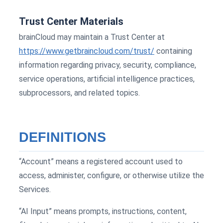
Trust Center Materials
brainCloud may maintain a Trust Center at
https://www.getbraincloud.com/trust/
containing
information regarding privacy, security, compliance,
service operations, artificial intelligence practices,
subprocessors, and related topics.
DEFINITIONS
“Account” means a registered account used to
access, administer, configure, or otherwise utilize the
Services.
“AI Input” means prompts, instructions, content,