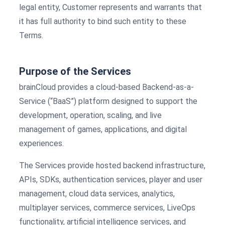
legal entity, Customer represents and warrants that
it has full authority to bind such entity to these
Terms.
Purpose of the Services
brainCloud provides a cloud-based Backend-as-a-
Service (“BaaS”) platform designed to support the
development, operation, scaling, and live
management of games, applications, and digital
experiences.
The Services provide hosted backend infrastructure,
APIs, SDKs, authentication services, player and user
management, cloud data services, analytics,
multiplayer services, commerce services, LiveOps
functionality, artificial intelligence services, and