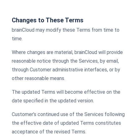
Changes to These Terms
brainCloud may modify these Terms from time to
time.
Where changes are material, brainCloud will provide
reasonable notice through the Services, by email,
through Customer administrative interfaces, or by
other reasonable means.
The updated Terms will become effective on the
date specified in the updated version.
Customer’s continued use of the Services following
the effective date of updated Terms constitutes
acceptance of the revised Terms.