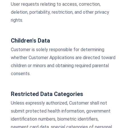
User requests relating to access, correction,
deletion, portability, restriction, and other privacy
rights.
Children's Data
Customer is solely responsible for determining
whether Customer Applications are directed toward
children or minors and obtaining required parental
consents.
Restricted Data Categories
Unless expressly authorized, Customer shall not
submit protected health information, government
identification numbers, biometric identifiers,
payment card data, special categories of personal