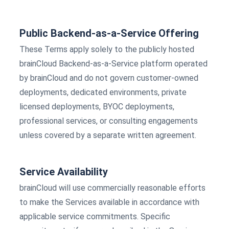
Public Backend-as-a-Service Offering
These Terms apply solely to the publicly hosted
brainCloud Backend-as-a-Service platform operated
by brainCloud and do not govern customer-owned
deployments, dedicated environments, private
licensed deployments, BYOC deployments,
professional services, or consulting engagements
unless covered by a separate written agreement.
Service Availability
brainCloud will use commercially reasonable efforts
to make the Services available in accordance with
applicable service commitments. Specific