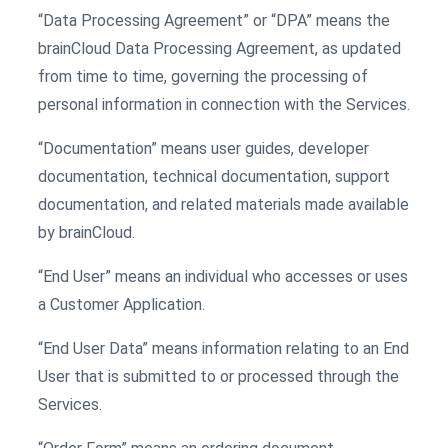
“Data Processing Agreement” or “DPA” means the
brainCloud Data Processing Agreement, as updated
from time to time, governing the processing of
personal information in connection with the Services.
“Documentation” means user guides, developer
documentation, technical documentation, support
documentation, and related materials made available
by brainCloud.
“End User” means an individual who accesses or uses
a Customer Application.
“End User Data” means information relating to an End
User that is submitted to or processed through the
Services.