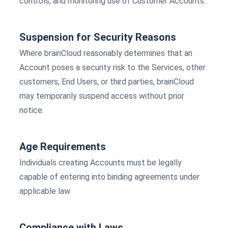
controls, and monitoring use of Customer Accounts.
Suspension for Security Reasons
Where brainCloud reasonably determines that an
Account poses a security risk to the Services, other
customers, End Users, or third parties, brainCloud
may temporarily suspend access without prior
notice.
Age Requirements
Individuals creating Accounts must be legally
capable of entering into binding agreements under
applicable law.
Compliance with Laws