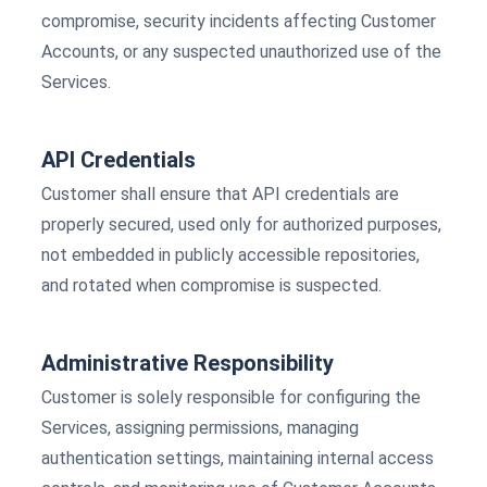
compromise, security incidents affecting Customer
Accounts, or any suspected unauthorized use of the
Services.
API Credentials
Customer shall ensure that API credentials are
properly secured, used only for authorized purposes,
not embedded in publicly accessible repositories,
and rotated when compromise is suspected.
Administrative Responsibility
Customer is solely responsible for configuring the
Services, assigning permissions, managing
authentication settings, maintaining internal access