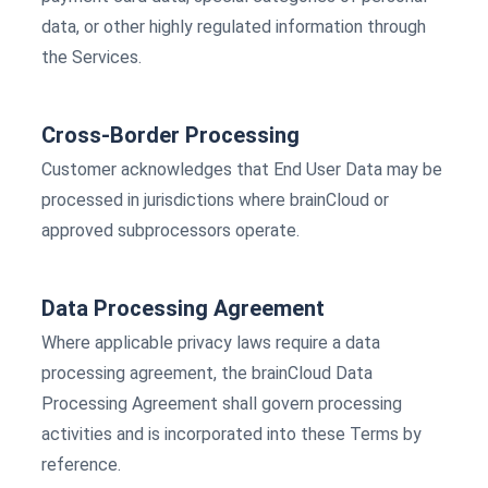
data, or other highly regulated information through
the Services.
Cross-Border Processing
Customer acknowledges that End User Data may be
processed in jurisdictions where brainCloud or
approved subprocessors operate.
Data Processing Agreement
Where applicable privacy laws require a data
processing agreement, the brainCloud Data
Processing Agreement shall govern processing
activities and is incorporated into these Terms by
reference.