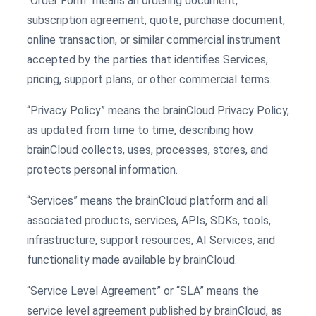
“Order Form” means an ordering document,
subscription agreement, quote, purchase document,
online transaction, or similar commercial instrument
accepted by the parties that identifies Services,
pricing, support plans, or other commercial terms.
“Privacy Policy” means the brainCloud Privacy Policy,
as updated from time to time, describing how
brainCloud collects, uses, processes, stores, and
protects personal information.
“Services” means the brainCloud platform and all
associated products, services, APIs, SDKs, tools,
infrastructure, support resources, AI Services, and
functionality made available by brainCloud.
“Service Level Agreement” or “SLA” means the
service level agreement published by brainCloud, as