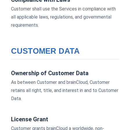
Customer shall use the Services in compliance with
all applicable laws, regulations, and governmental
requirements.
CUSTOMER DATA
Ownership of Customer Data
As between Customer and brainCloud, Customer
retains all right, title, and interest in and to Customer
Data.
License Grant
Customer grants brainCloud a worldwide, non-