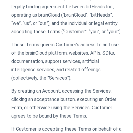
legally binding agreement between bitHeads Inc.,
operating as brainCloud (“brainCloud”, “bitHeads”,
“we”, “us”, or “our”), and the individual or legal entity
accepting these Terms (“Customer”, “you”, or “your”).
These Terms govern Customer’s access to and use
of the brainCloud platform, websites, APIs, SDKs,
documentation, support services, artificial
intelligence services, and related offerings
(collectively, the “Services”).
By creating an Account, accessing the Services,
clicking an acceptance button, executing an Order
Form, or otherwise using the Services, Customer
agrees to be bound by these Terms.
If Customer is accepting these Terms on behalf of a