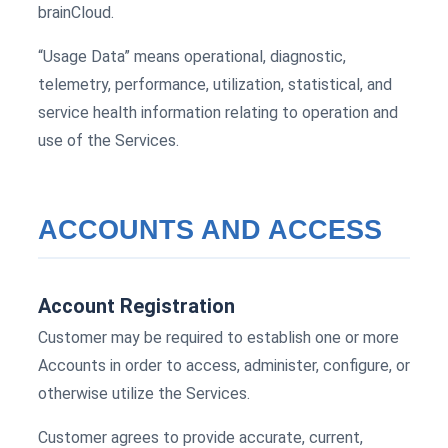
brainCloud.
“Usage Data” means operational, diagnostic,
telemetry, performance, utilization, statistical, and
service health information relating to operation and
use of the Services.
ACCOUNTS AND ACCESS
Account Registration
Customer may be required to establish one or more
Accounts in order to access, administer, configure, or
otherwise utilize the Services.
Customer agrees to provide accurate, current,