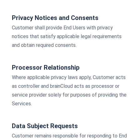
Privacy Notices and Consents
Customer shall provide End Users with privacy
notices that satisfy applicable legal requirements
and obtain required consents.
Processor Relationship
Where applicable privacy laws apply, Customer acts
as controller and brainCloud acts as processor or
service provider solely for purposes of providing the
Services.
Data Subject Requests
Customer remains responsible for responding to End