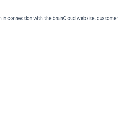
on in connection with the brainCloud website, customer