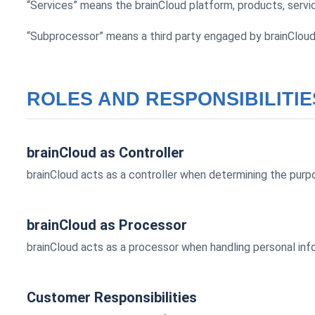
“Services” means the brainCloud platform, products, servic
“Subprocessor” means a third party engaged by brainCloud 
ROLES AND RESPONSIBILITIE
brainCloud as Controller
brainCloud acts as a controller when determining the purpo
brainCloud as Processor
brainCloud acts as a processor when handling personal inf
Customer Responsibilities