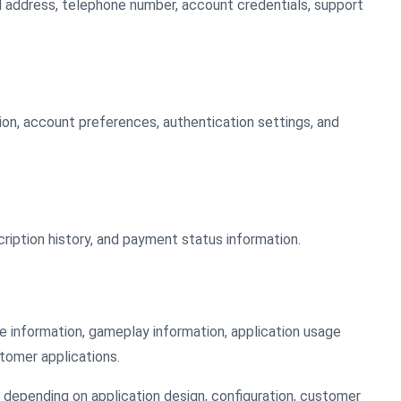
ail address, telephone number, account credentials, support
tion, account preferences, authentication settings, and
cription history, and payment status information.
le information, gameplay information, application usage
tomer applications.
depending on application design, configuration, customer