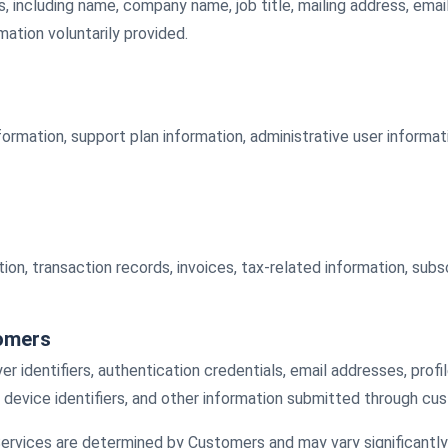
ls, including name, company name, job title, mailing address, em
ation voluntarily provided.
nformation, support plan information, administrative user informa
on, transaction records, invoices, tax-related information, subs
tomers
identifiers, authentication credentials, email addresses, profi
 device identifiers, and other information submitted through cus
rvices are determined by Customers and may vary significantly 