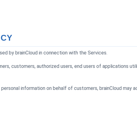
ICY
sed by brainCloud in connection with the Services.
mers, customers, authorized users, end users of applications uti
 personal information on behalf of customers, brainCloud may ac