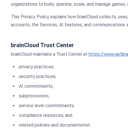
organizations to build, operate, scale, and manage games, a
This Privacy Policy explains how brainCloud collects, uses
accounts, the Services, AI features, and communications w
brainCloud Trust Center
brainCloud maintains a Trust Center at
https://www.getbra
privacy practices;
security practices;
AI commitments;
subprocessors;
service level commitments;
compliance resources; and
related policies and documentation.