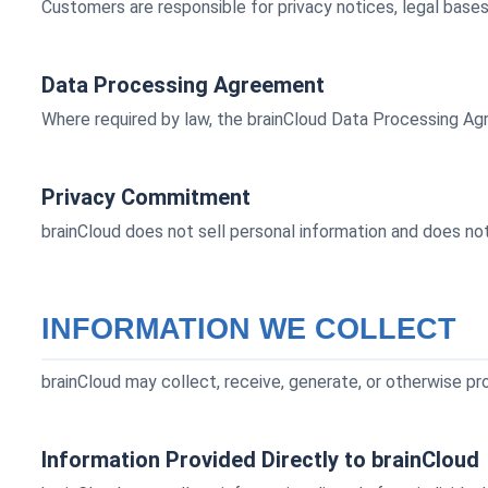
Customers are responsible for privacy notices, legal base
Data Processing Agreement
Where required by law, the brainCloud Data Processing A
Privacy Commitment
brainCloud does not sell personal information and does not 
INFORMATION WE COLLECT
brainCloud may collect, receive, generate, or otherwise pr
Information Provided Directly to brainCloud