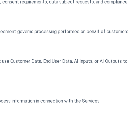
s, consent requirements, data subject requests, and compliance w
greement governs processing performed on behalf of customers
use Customer Data, End User Data, AI Inputs, or AI Outputs to tra
ocess information in connection with the Services.