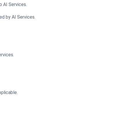
o AI Services.
ed by AI Services.
rvices.
pplicable.