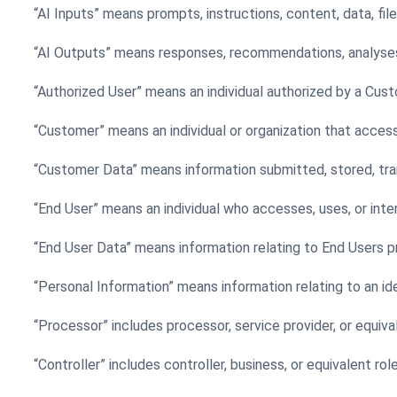
“AI Inputs” means prompts, instructions, content, data, fil
“AI Outputs” means responses, recommendations, analyses, 
“Authorized User” means an individual authorized by a Cus
“Customer” means an individual or organization that acces
“Customer Data” means information submitted, stored, tra
“End User” means an individual who accesses, uses, or inte
“End User Data” means information relating to End Users 
“Personal Information” means information relating to an iden
“Processor” includes processor, service provider, or equiva
“Controller” includes controller, business, or equivalent rol