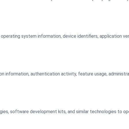
operating system information, device identifiers, application ve
on information, authentication activity, feature usage, administr
gies, software development kits, and similar technologies to op