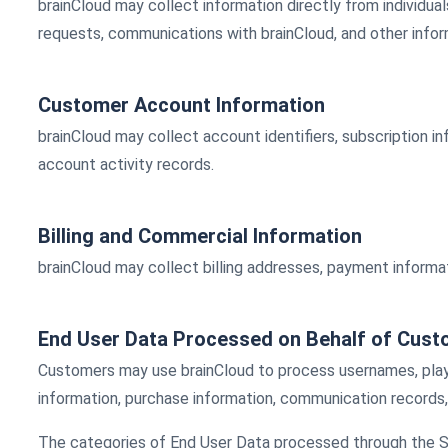
brainCloud may collect information directly from individua
requests, communications with brainCloud, and other inform
Customer Account Information
brainCloud may collect account identifiers, subscription i
account activity records.
Billing and Commercial Information
brainCloud may collect billing addresses, payment informati
End User Data Processed on Behalf of Cus
Customers may use brainCloud to process usernames, player 
information, purchase information, communication records,
The categories of End User Data processed through the Se