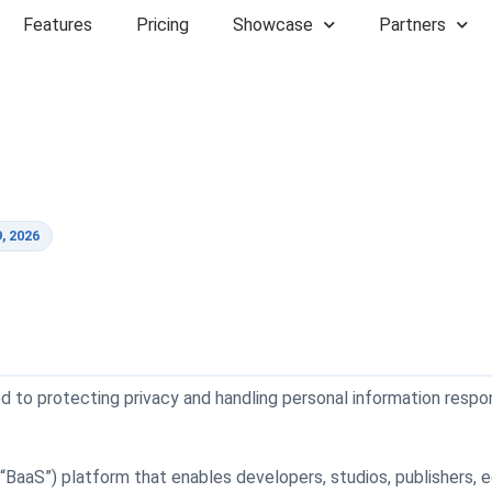
Features
Pricing
Showcase
Partners
, 2026
tted to protecting privacy and handling personal information respo
aaS”) platform that enables developers, studios, publishers, edu