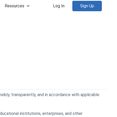
Resources
Log In
Sign Up
nsibly, transparently, and in accordance with applicable
cational institutions, enterprises, and other