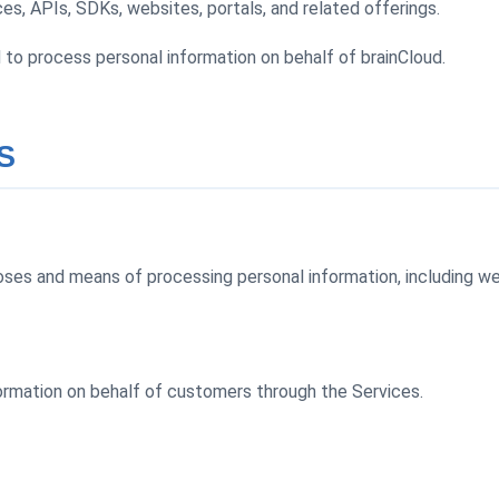
es, APIs, SDKs, websites, portals, and related offerings.
to process personal information on behalf of brainCloud.
S
ses and means of processing personal information, including webs
ormation on behalf of customers through the Services.