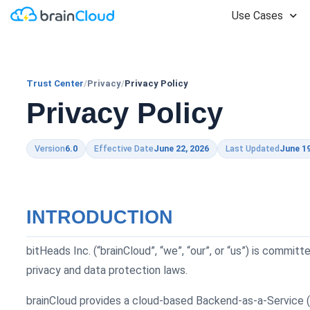
Use Cases
Trust Center
/
Privacy
/
Privacy Policy
Privacy Policy
Version
6.0
Effective Date
June 22, 2026
Last Updated
June 19
INTRODUCTION
bitHeads Inc. (“brainCloud”, “we”, “our”, or “us”) is commi
privacy and data protection laws.
brainCloud provides a cloud-based Backend-as-a-Service (“B