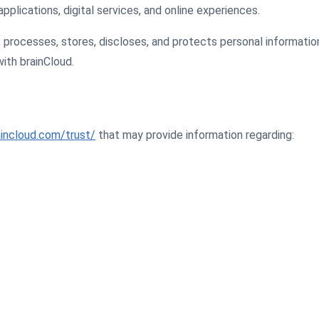
pplications, digital services, and online experiences.
, processes, stores, discloses, and protects personal informati
ith brainCloud.
incloud.com/trust/
that may provide information regarding: