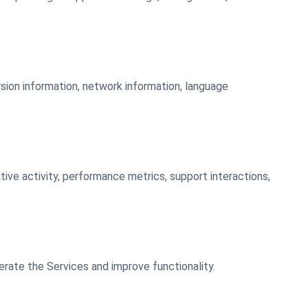
rsion information, network information, language
ative activity, performance metrics, support interactions,
erate the Services and improve functionality.