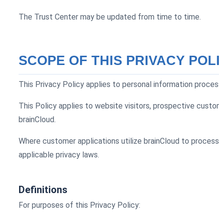
The Trust Center may be updated from time to time.
SCOPE OF THIS PRIVACY POL
This Privacy Policy applies to personal information proces
This Policy applies to website visitors, prospective custo
brainCloud.
Where customer applications utilize brainCloud to process
applicable privacy laws.
Definitions
For purposes of this Privacy Policy: