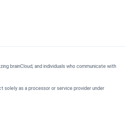
lizing brainCloud, and individuals who communicate with
t solely as a processor or service provider under