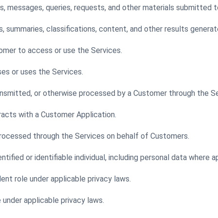
es, messages, queries, requests, and other materials submitted t
summaries, classifications, content, and other results generat
tomer to access or use the Services.
ses or uses the Services.
nsmitted, or otherwise processed by a Customer through the Se
racts with a Customer Application.
processed through the Services on behalf of Customers.
tified or identifiable individual, including personal data where a
lent role under applicable privacy laws.
e under applicable privacy laws.