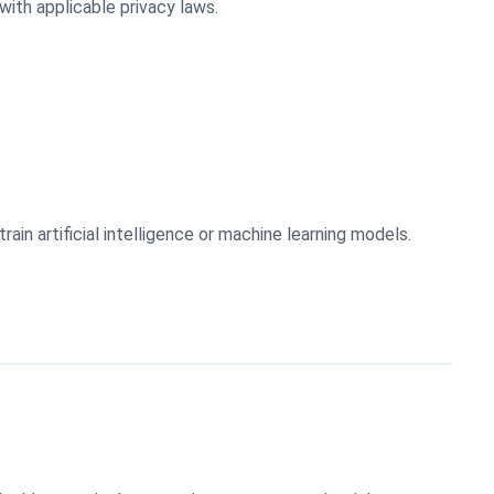
ith applicable privacy laws.
.
in artificial intelligence or machine learning models.