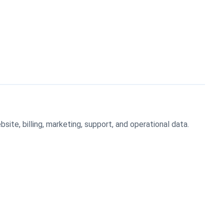
ite, billing, marketing, support, and operational data.