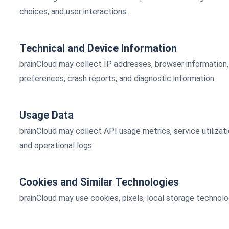
choices, and user interactions.
Technical and Device Information
brainCloud may collect IP addresses, browser information, 
preferences, crash reports, and diagnostic information.
Usage Data
brainCloud may collect API usage metrics, service utilizati
and operational logs.
Cookies and Similar Technologies
brainCloud may use cookies, pixels, local storage technolo